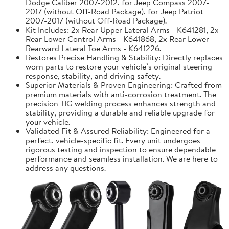
Dodge Caliber 2007-2012, for Jeep Compass 2007-
2017 (without Off-Road Package), for Jeep Patriot
2007-2017 (without Off-Road Package).
Kit Includes: 2x Rear Upper Lateral Arms - K641281, 2x
Rear Lower Control Arms - K641868, 2x Rear Lower
Rearward Lateral Toe Arms - K641226.
Restores Precise Handling & Stability: Directly replaces
worn parts to restore your vehicle’s original steering
response, stability, and driving safety.
Superior Materials & Proven Engineering: Crafted from
premium materials with anti-corrosion treatment. The
precision TIG welding process enhances strength and
stability, providing a durable and reliable upgrade for
your vehicle.
Validated Fit & Assured Reliability: Engineered for a
perfect, vehicle-specific fit. Every unit undergoes
rigorous testing and inspection to ensure dependable
performance and seamless installation. We are here to
address any questions.