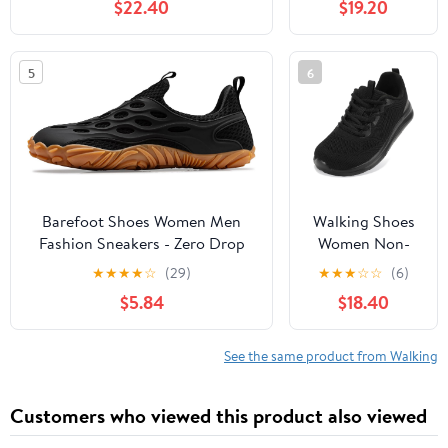
$22.40
$19.20
Slip, Breathable | Pain Relief for
Comfortable
Flat Feet, Bunions & Standing
Rebound
All Day
Running Tennis
5
6
Shoes
Lightweight
Breathable Non
Slip Supportive
Casual Athletic
Fashion
Sneakers
Barefoot Shoes Women Men
Walking Shoes
Fashion Sneakers - Zero Drop
Women Non-
Wide Toe Box Shoes
Slip Orthopedic
★
★
★
★
☆
(29)
★
★
★
☆
☆
(6)
Comfortable for
Swollen Feet
$5.84
$18.40
Hiking,Walking,Gym,Fitness,Trail
Arch Support
Running,Casual Outdoor & Daily
Plantar Fasciitis
Wear - Non-Slip Beach Water
Bunions
See the same product from Walking
Shoe
Diabetic
Running
Customers who viewed this product also viewed
Sneakers Work
Comfortable