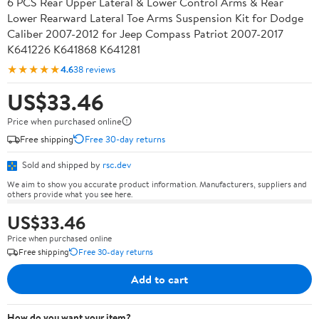
6 PCS Rear Upper Lateral & Lower Control Arms & Rear
Lower Rearward Lateral Toe Arms Suspension Kit for Dodge
Caliber 2007-2012 for Jeep Compass Patriot 2007-2017
K641226 K641868 K641281
★★★★★
4.6
38 reviews
US$33.46
Price when purchased online
Free shipping
Free 30-day returns
Sold and shipped by
rsc.dev
We aim to show you accurate product information. Manufacturers, suppliers and
others provide what you see here.
US$33.46
Price when purchased online
Free shipping
Free 30-day returns
Add to cart
How do you want your item?