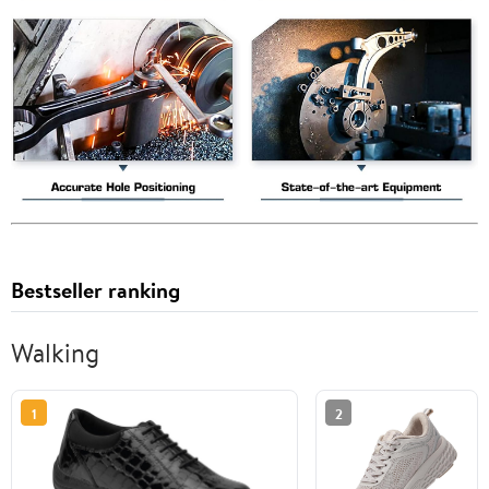
Bestseller ranking
Walking
1
2