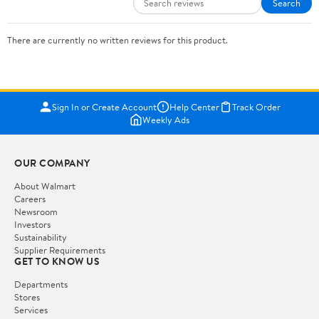
Search
There are currently no written reviews for this product.
Sign In or Create Account
Help Center
Track Order
Weekly Ads
OUR COMPANY
About Walmart
Careers
Newsroom
Investors
Sustainability
Supplier Requirements
GET TO KNOW US
Departments
Stores
Services