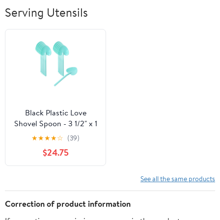
Breathable Soft
Serving Utensils
Lightweight
Outdoor
Black Plastic Love
Shovel Spoon - 3 1/2" x 1
1/4" - 500 count box
★
★
★
★
☆
(39)
$24.75
See all the same products
Correction of product information