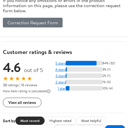
If you notice any omissions or errors in the product
information on this page, please use the correction request
form below.
Correction Request Form
Customer ratings & reviews
4.6
5 stars
84% (32)
out of 5
4 stars
3% (1)
3 stars
2% (1)
★★★★★
2 stars
1% (0)
38 ratings | 16 reviews
1 star
10% (4)
How item rating is calculated
View all reviews
Sort by
Most recent
Highest rated
Most helpful