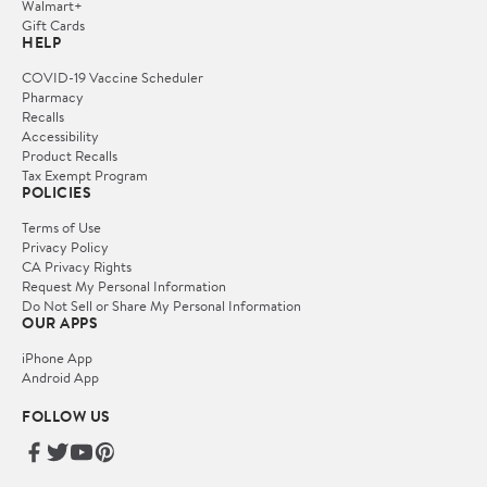
Walmart+
Gift Cards
HELP
COVID-19 Vaccine Scheduler
Pharmacy
Recalls
Accessibility
Product Recalls
Tax Exempt Program
POLICIES
Terms of Use
Privacy Policy
CA Privacy Rights
Request My Personal Information
Do Not Sell or Share My Personal Information
OUR APPS
iPhone App
Android App
FOLLOW US