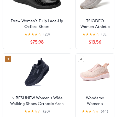
Drew Women's Tulip Lace-Up
TSIODFO
Oxford Shoes
Women Athletic
Walking Shoes
★
★
★
★
☆
(23)
★
★
★
★
☆
(33)
Fashion
$75.98
$13.56
Sneakers
3
4
N BESUNEW Women's Wide
Wondamo
Walking Shoes Orthotic Arch
Women's
Support Plantar Fasciitis
Walking Shoes
★
★
★
☆
☆
(20)
★
★
★
☆
☆
(44)
Sneakers | Wide Toe Box, Non-
Slip On