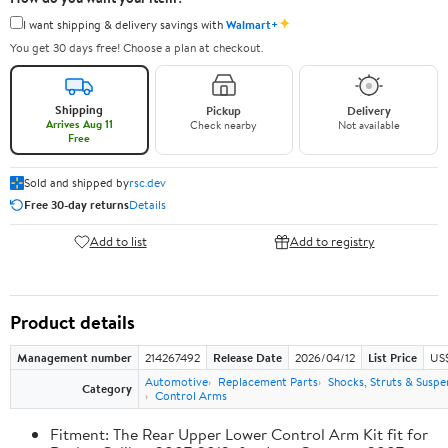
✦
I want shipping & delivery savings with
Walmart+
You get 30 days free! Choose a plan at checkout.
Shipping
Pickup
Delivery
Arrives Aug 11
Check nearby
Not available
Free
Sold and shipped by
rsc.dev
Free 30-day returns
Details
Add to list
Add to registry
Product details
Management number
214267492
Release Date
2026/04/12
List Price
US
Automotive
Replacement Parts
Shocks, Struts & Suspe
Category
Control Arms
Fitment: The Rear Upper Lower Control Arm Kit fit for