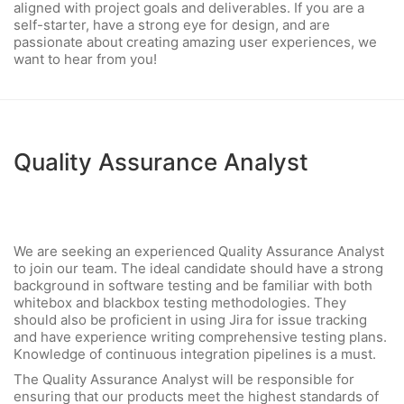
aligned with project goals and deliverables. If you are a
self-starter, have a strong eye for design, and are
passionate about creating amazing user experiences, we
want to hear from you!
Quality Assurance Analyst
We are seeking an experienced Quality Assurance Analyst
to join our team. The ideal candidate should have a strong
background in software testing and be familiar with both
whitebox and blackbox testing methodologies. They
should also be proficient in using Jira for issue tracking
and have experience writing comprehensive testing plans.
Knowledge of continuous integration pipelines is a must.
The Quality Assurance Analyst will be responsible for
ensuring that our products meet the highest standards of