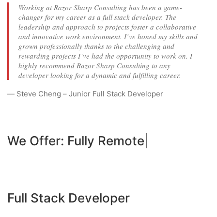
Working at Razor Sharp Consulting has been a game-
changer for my career as a full stack developer. The
leadership and approach to projects foster a collaborative
and innovative work environment. I’ve honed my skills and
grown professionally thanks to the challenging and
rewarding projects I’ve had the opportunity to work on. I
highly recommend Razor Sharp Consulting to any
developer looking for a dynamic and fulfilling career.
— Steve Cheng – Junior Full Stack Developer
We Offer:
Fully Remote - Wor
|
Full Stack Developer