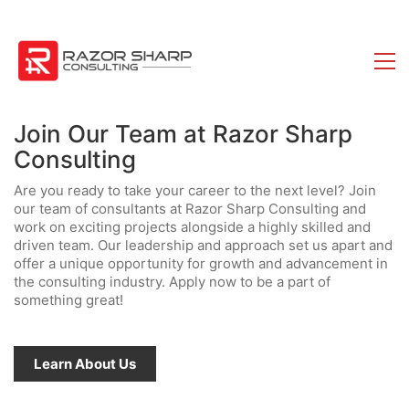
Join Our Team at Razor Sharp
Consulting
Are you ready to take your career to the next level? Join
our team of consultants at Razor Sharp Consulting and
work on exciting projects alongside a highly skilled and
driven team. Our leadership and approach set us apart and
offer a unique opportunity for growth and advancement in
the consulting industry. Apply now to be a part of
something great!
Learn About Us