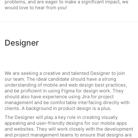
problems, and are eager to make a significant impact, we
would love to hear from you!
Designer
We are seeking a creative and talented Designer to join
our team. The ideal candidate should have a strong
understanding of mobile and web design best practices,
and be proficient in using Figma for design work. They
should also have experience using Jira for project
management and be comfortable interfacing directly with
clients. A background in product design is a plus.
The Designer will play a key role in creating visually
appealing and user-friendly designs for our mobile apps
and websites. They will work closely with the development
and project management teams to ensure that designs are