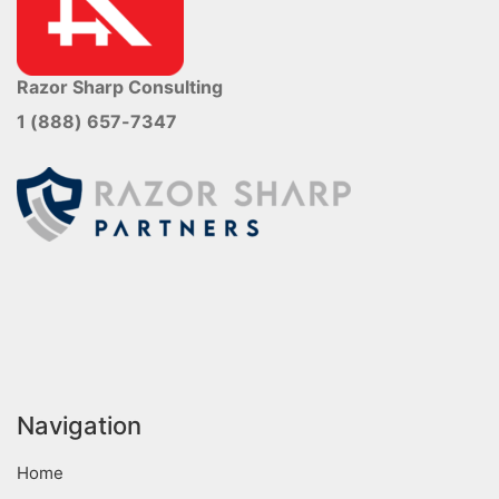
Razor Sharp Consulting
1 (888) 657-7347
Navigation
Home