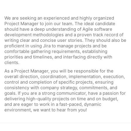
We are seeking an experienced and highly organized
Project Manager to join our team. The ideal candidate
should have a deep understanding of Agile software
development methodologies and a proven track record of
writing clear and concise user stories. They should also be
proficient in using Jira to manage projects and be
comfortable gathering requirements, establishing
priorities and timelines, and interfacing directly with
clients.
As a Project Manager, you will be responsible for the
overall direction, coordination, implementation, execution,
control and completion of specific projects, ensuring
consistency with company strategy, commitments, and
goals. If you are a strong communicator, have a passion for
delivering high-quality projects on time and on budget,
and are eager to work in a fast-paced, dynamic
environment, we want to hear from you!