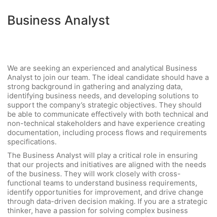
Business Analyst
We are seeking an experienced and analytical Business
Analyst to join our team. The ideal candidate should have a
strong background in gathering and analyzing data,
identifying business needs, and developing solutions to
support the company’s strategic objectives. They should
be able to communicate effectively with both technical and
non-technical stakeholders and have experience creating
documentation, including process flows and requirements
specifications.
The Business Analyst will play a critical role in ensuring
that our projects and initiatives are aligned with the needs
of the business. They will work closely with cross-
functional teams to understand business requirements,
identify opportunities for improvement, and drive change
through data-driven decision making. If you are a strategic
thinker, have a passion for solving complex business