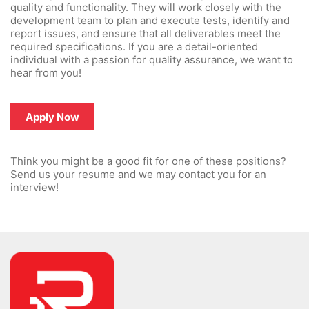
quality and functionality. They will work closely with the
development team to plan and execute tests, identify and
report issues, and ensure that all deliverables meet the
required specifications. If you are a detail-oriented
individual with a passion for quality assurance, we want to
hear from you!
Apply Now
Think you might be a good fit for one of these positions?
Send us your resume and we may contact you for an
interview!