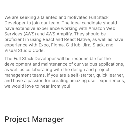
We are seeking a talented and motivated Full Stack
Developer to join our team. The ideal candidate should
have extensive experience working with Amazon Web
Services (AWS) and AWS Amplify. They should be
proficient in using React and React Native, as well as have
experience with Expo, Figma, GitHub, Jira, Slack, and
Visual Studio Code.
The Full Stack Developer will be responsible for the
development and maintenance of our various applications,
as well as collaborating with the design and project
management teams. If you are a self-starter, quick learner,
and have a passion for creating amazing user experiences,
we would love to hear from you!
Project Manager