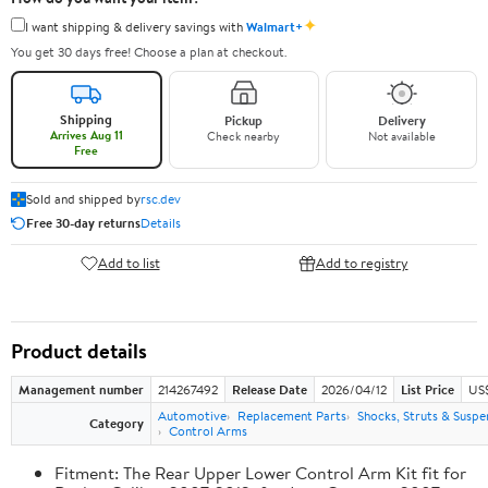
✦
I want shipping & delivery savings with
Walmart+
You get 30 days free! Choose a plan at checkout.
Shipping
Pickup
Delivery
Arrives Aug 11
Check nearby
Not available
Free
Sold and shipped by
rsc.dev
Free 30-day returns
Details
Add to list
Add to registry
Product details
Management number
214267492
Release Date
2026/04/12
List Price
US
Automotive
Replacement Parts
Shocks, Struts & Suspe
Category
Control Arms
Fitment: The Rear Upper Lower Control Arm Kit fit for