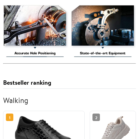
Bestseller ranking
Walking
1
2