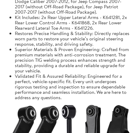
Dodge Caliber 2007-2012, for Jeep Compass 2007-
2017 (without Off-Road Package), for Jeep Patriot
2007-2017 (without Off-Road Package).
Kit Includes: 2x Rear Upper Lateral Arms - K641281, 2x
Rear Lower Control Arms - K641868, 2x Rear Lower
Rearward Lateral Toe Arms - K641226.
Restores Precise Handling & Stability: Directly replaces
worn parts to restore your vehicle’s original steering
response, stability, and driving safety.
Superior Materials & Proven Engineering: Crafted from
premium materials with anti-corrosion treatment. The
precision TIG welding process enhances strength and
stability, providing a durable and reliable upgrade for
your vehicle.
Validated Fit & Assured Reliability: Engineered for a
perfect, vehicle-specific fit. Every unit undergoes
rigorous testing and inspection to ensure dependable
performance and seamless installation. We are here to
address any questions.