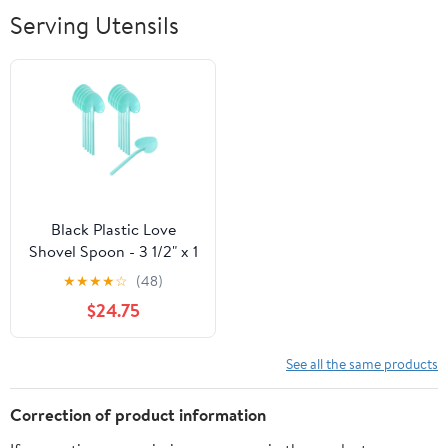
Breathable Soft
Serving Utensils
Lightweight
Outdoor
Black Plastic Love
Shovel Spoon - 3 1/2" x 1
1/4" - 500 count box
★
★
★
★
☆
(48)
$24.75
See all the same products
Correction of product information