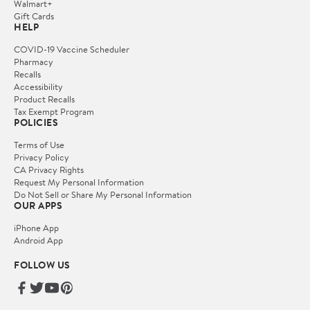
Walmart+
Gift Cards
HELP
COVID-19 Vaccine Scheduler
Pharmacy
Recalls
Accessibility
Product Recalls
Tax Exempt Program
POLICIES
Terms of Use
Privacy Policy
CA Privacy Rights
Request My Personal Information
Do Not Sell or Share My Personal Information
OUR APPS
iPhone App
Android App
FOLLOW US