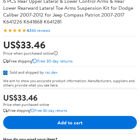
6 PCS Rear Upper Lateral & Lower Control Arms & Rear
Lower Rearward Lateral Toe Arms Suspension Kit for Dodge
Caliber 2007-2012 for Jeep Compass Patriot 2007-2017
K641226 K641868 K641281
★★★★★
4.1
46 reviews
US$33.46
Price when purchased online
Free shipping
Free 30-day returns
Sold and shipped by
rsc.dev
We aim to show you accurate product information. Manufacturers, suppliers and
others provide what you see here.
US$33.46
Price when purchased online
Free shipping
Free 30-day returns
Add to cart
How do you want your item?