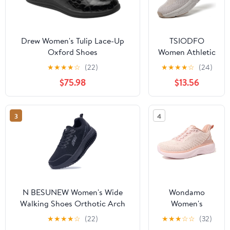
Drew Women's Tulip Lace-Up
TSIODFO
Oxford Shoes
Women Athletic
Walking Shoes
★
★
★
★
☆
(22)
★
★
★
★
☆
(24)
Fashion
$75.98
$13.56
Sneakers
3
4
N BESUNEW Women's Wide
Wondamo
Walking Shoes Orthotic Arch
Women's
Support Plantar Fasciitis
Walking Shoes
★
★
★
★
☆
(22)
★
★
★
☆
☆
(32)
Sneakers | Wide Toe Box, Non-
Slip On