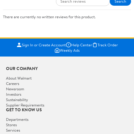
Search
There are currently no written reviews for this product.
Sign In or Create Account
Help Center
Track Order
Weekly Ads
OUR COMPANY
About Walmart
Careers
Newsroom
Investors
Sustainability
Supplier Requirements
GET TO KNOW US
Departments
Stores
Services