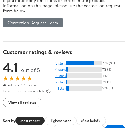
If you notice any omissions or errors in the product
information on this page, please use the correction request
form below.
Correction Request Form
Customer ratings & reviews
4.1
5 stars
77% (35)
out of 5
4 stars
7% (3)
3 stars
4% (2)
★★★★★
2 stars
2% (1)
46 ratings | 19 reviews
1 star
10% (5)
How item rating is calculated
View all reviews
Sort by
Most recent
Highest rated
Most helpful