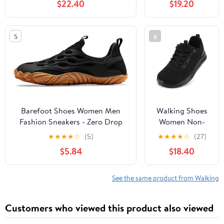
$22.40
$19.20
Slip, Breathable | Pain Relief for
Comfortable
Flat Feet, Bunions & Standing
Rebound
All Day
Running Tennis
5
6
Shoes
Lightweight
Breathable Non
Slip Supportive
Casual Athletic
Fashion
Sneakers
Barefoot Shoes Women Men
Walking Shoes
Fashion Sneakers - Zero Drop
Women Non-
Wide Toe Box Shoes
Slip Orthopedic
★
★
★
★
☆
(5)
★
★
★
★
☆
(27)
Comfortable for
Swollen Feet
$5.84
$18.40
Hiking,Walking,Gym,Fitness,Trail
Arch Support
Running,Casual Outdoor & Daily
Plantar Fasciitis
Wear - Non-Slip Beach Water
Bunions
See the same product from Walking
Shoe
Diabetic
Running
Customers who viewed this product also viewed
Sneakers Work
Comfortable