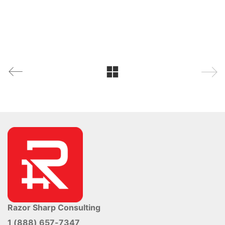
Razor Sharp Consulting
1 (888) 657-7347