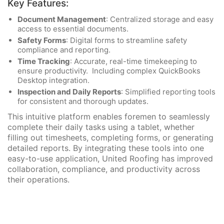
Key Features:
Document Management
: Centralized storage and easy
access to essential documents.
Safety Forms
: Digital forms to streamline safety
compliance and reporting.
Time Tracking
: Accurate, real-time timekeeping to
ensure productivity. Including complex QuickBooks
Desktop integration.
Inspection and Daily Reports
: Simplified reporting tools
for consistent and thorough updates.
This intuitive platform enables foremen to seamlessly
complete their daily tasks using a tablet, whether
filling out timesheets, completing forms, or generating
detailed reports. By integrating these tools into one
easy-to-use application, United Roofing has improved
collaboration, compliance, and productivity across
their operations.