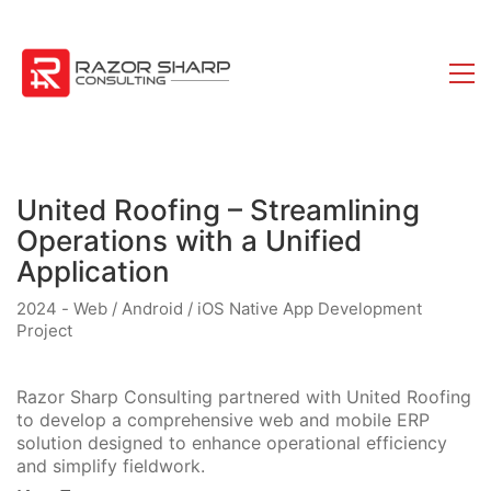
United Roofing – Streamlining
Operations with a Unified
Application
2024 - Web / Android / iOS Native App Development
Project
Razor Sharp Consulting partnered with United Roofing
to develop a comprehensive web and mobile ERP
solution designed to enhance operational efficiency
and simplify fieldwork.