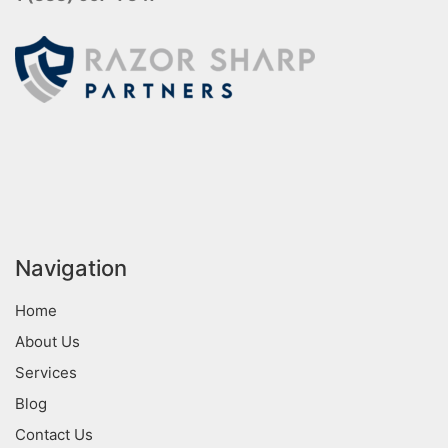
Navigation
Home
About Us
Services
Blog
Contact Us