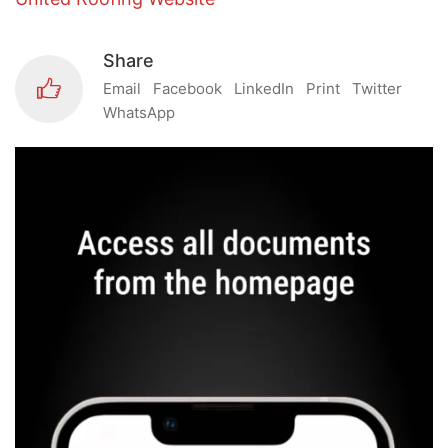
Share
Email
Facebook
LinkedIn
Print
Twitter
WhatsApp