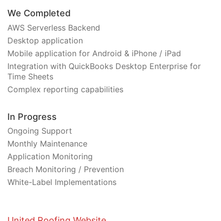
We Completed
AWS Serverless Backend
Desktop application
Mobile application for Android & iPhone / iPad
Integration with QuickBooks Desktop Enterprise for
Time Sheets
Complex reporting capabilities
In Progress
Ongoing Support
Monthly Maintenance
Application Monitoring
Breach Monitoring / Prevention
White-Label Implementations
United Roofing Website